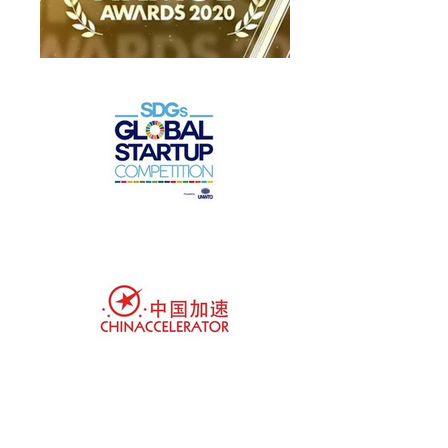
Customer-focused brands love us