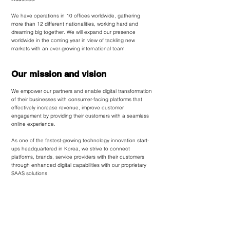
We have operations in 10 offices worldwide, gathering
more than 12 different nationalities, working hard and
dreaming big together. We will expand our presence
worldwide in the coming year in view of tackling new
markets with an ever-growing international team.
Our mission and vision
We empower our partners and enable digital transformation
of their businesses with consumer-facing platforms that
effectively increase revenue, improve customer
engagement by providing their customers with a seamless
online experience.
As one of the fastest-growing technology innovation start-
ups headquartered in Korea, we strive to connect
platforms, brands, service providers with their customers
through enhanced digital capabilities with our proprietary
SAAS solutions.