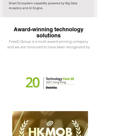
Smart Ecosystem capability powered by Big Data
Analytics and AI Engine.
Award-winning technology
solutions
FreeD Group is a multi-award winning company
and we are honoured to have been recognized by