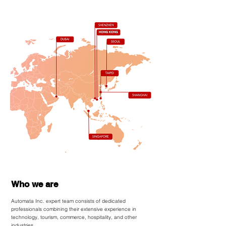
Who we are
Automata Inc.
expert team consists of dedicated
professionals combining their extensive experience in
technology, tourism, commerce, hospitality, and other
industries.