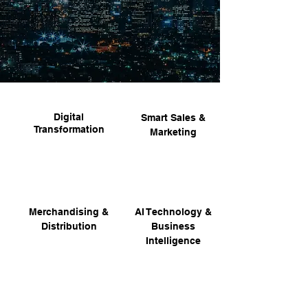
Digital
Smart Sales &
Transformation
Marketing
Merchandising &
AI Technology &
Distribution
Business
Intelligence