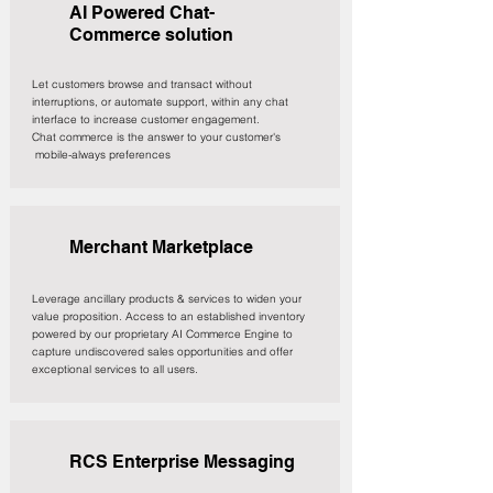
AI Powered Chat-
Commerce solution
Let customers browse and transact without
interruptions, or automate support, within any chat
interface to increase customer engagement. ​
Chat commerce is the answer to your customer's
mobile-always preferences
Merchant Marketplace
Leverage ancillary products & services to widen your
value proposition. Access to an established inventory
powered by our proprietary AI Commerce Engine to
capture undiscovered sales opportunities and offer
exceptional services to all users.
RCS Enterprise Messaging