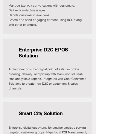
Manage two-way conversations with customers.
Deliver branded messages.
Handle customer interactions.
Create and send engaging content using RCS along
with other channels.
Enterprise D2C EPOS
Solution
A direct-to-consumer digital point of sale, for online
ordering, delivery, and pickup with stock control, real-
time analytics & reports. Integrates with Chat Commerce
Solutions to create new D2C engagement & sales
channels
Smart City Solution
Entreprise digital ecosytems for smarter services serving
targeted customer groups. Hyperlocal POI Management,