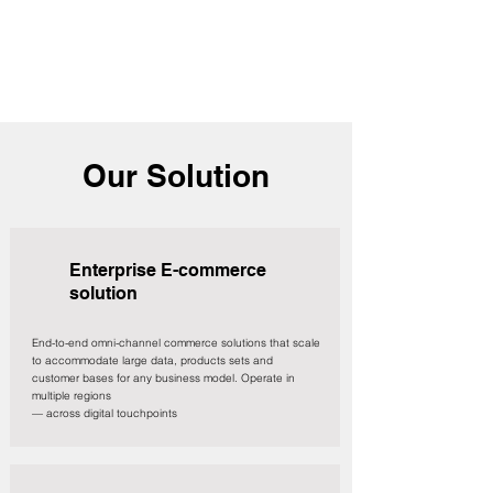
Our Solution
Enterprise E-commerce
solution
End-to-end omni-channel commerce solutions that scale
to accommodate large data, products sets and
customer bases for any business model. Operate in
multiple regions
— across digital touchpoints