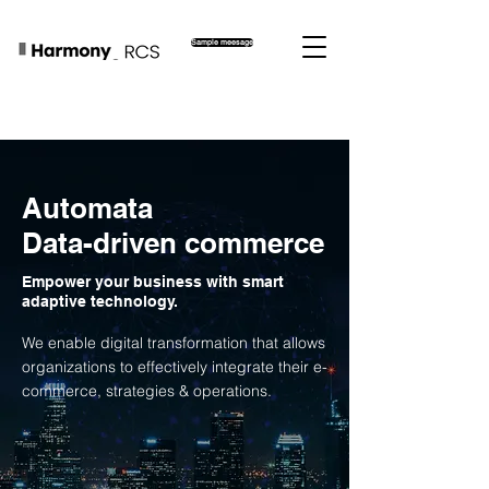
Sample meesage
Automata
Data-driven commerce
Empower your business with smart
adaptive technology.
We enable digital transformation that allows
organizations to effectively integrate their e-
commerce, strategies & operations.