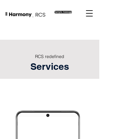
Sample meesage
RCS redefined
Services