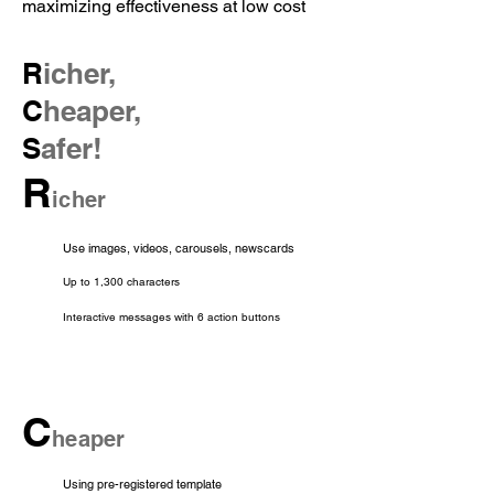
maximizing effectiveness at low cost
R
icher,
C
heaper,
S
afer!
R
icher
Use images, videos, carousels, newscards
Up to 1,300 characters
Interactive messages with 6 action buttons
C
heaper
Using pre-registered template