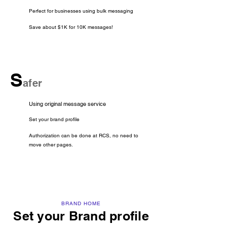
Perfect for businesses using bulk messaging
Save about $1K for 10K messages!
S
afer
Using original message service
Set your brand profile
Authorization can be done at RCS, no need to
move other pages.
BRAND HOME
Set your Brand profile