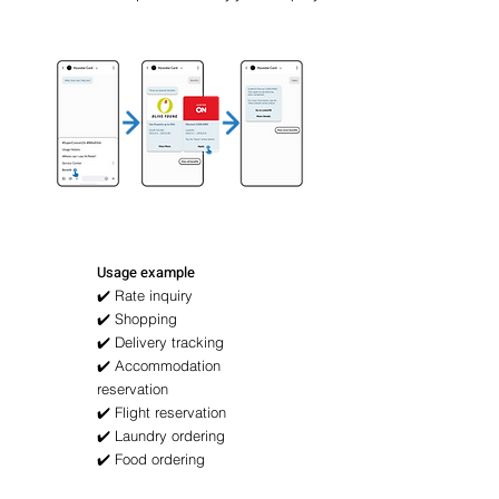
Usage example
✔️ Rate inquiry
✔️ Shopping
✔️ Delivery tracking
✔️ Accommodation
reservation
✔️ Flight reservation
✔️ Laundry ordering
✔️ Food ordering