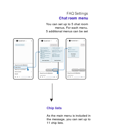
FAQ Settings
Chat room menu
You can set up to 5 chat room
menus, For each menu,
5 additional menus can be set
Chip lists
As the main menu is included in
the message, you can set up to
11 chip lists.