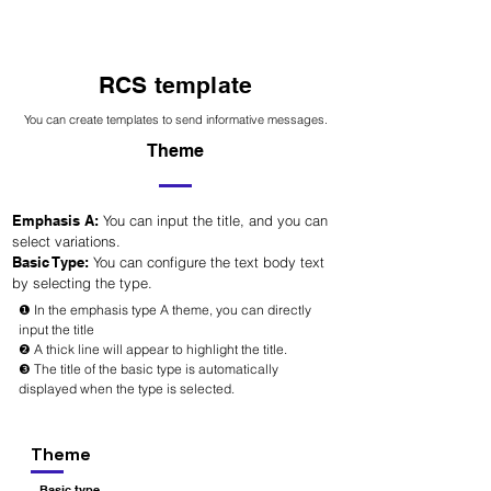
RCS template
You can create templates to send informative messages.
Theme
Emphasis A:
You can input the title, and you can
select variations.
Basic Type:
You can configure the text body text
by selecting the type.
❶ In the emphasis type A theme, you can directly
input the title
❷ A thick line will appear to highlight the title.
❸ The title of the basic type is automatically
displayed when the type is selected.
Theme
Basic type