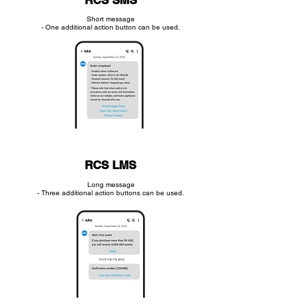
RCS SMS
Short message
- One additional action button can be used.
RCS LMS
Long message
- Three additional action buttons can be used.