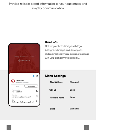
Provide reliable brand information to your customers and
simplify communication​
Brand Info.
Deliver your brand image with logo,
background image, and description.
With a simplified menu, customers engage
with your company more directly.
Menu Settings
Chat With us
Checkout
Call us
Book
Order
Website home
Shop
More info