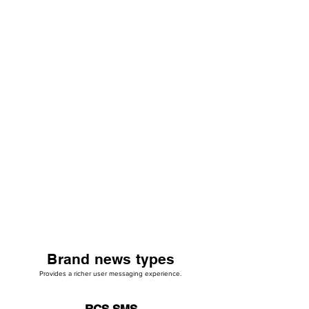
Brand news types
Provides a richer user messaging experience.