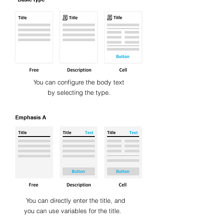
You can configure the body text
by selecting the type.
Emphasis A
You can directly enter the title, and
you can use variables for the title.