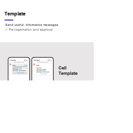
Template
Send useful, informative messages
✅ Pre-registration and approval
Cell
Template
Action button