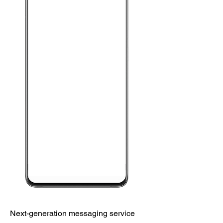
Next-generation messaging service