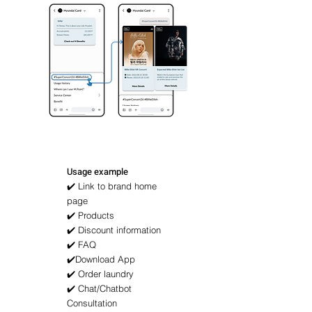
Usage example
✔️ Link to brand home
page
✔️ Products
✔️ Discount information
✔️ FAQ
✔️Download App
✔️ Order laundry
✔️ Chat/Chatbot
Consultation