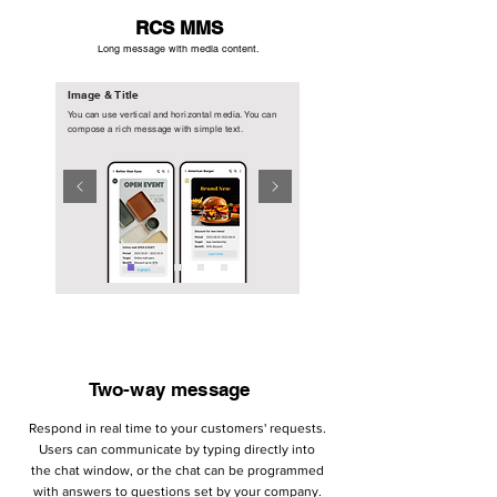
RCS MMS
Long message with media content.
Image & Title
You can use vertical and horizontal media. You can
compose a rich message with simple text.
Two-way message
Respond in real time to your customers' requests.
Users can communicate by typing directly into
the chat window, or the chat can be programmed
with answers to questions set by your company.