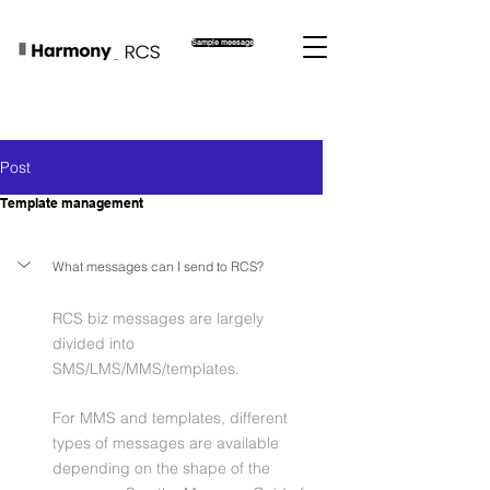
Sample meesage
Post
Template management
What messages can I send to RCS?
RCS biz messages are largely 
divided into 
SMS/LMS/MMS/templates.
For MMS and templates, different 
types of messages are available 
depending on the shape of the 