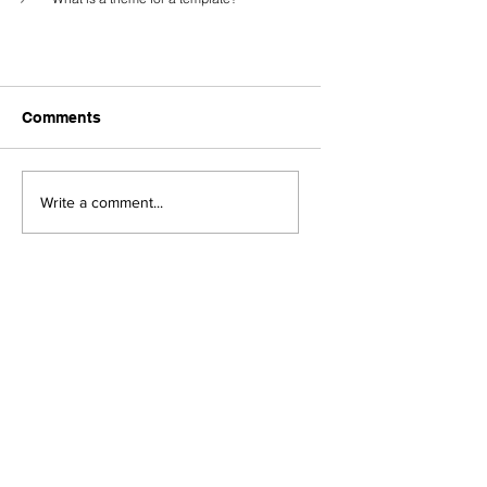
Comments
Write a comment...
What is RCS