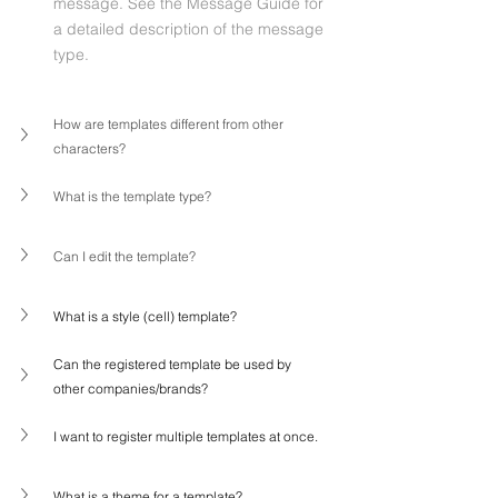
message. See the Message Guide for 
a detailed description of the message 
type.
How are templates different from other 
characters?
What is the template type?
Can I edit the template?
What is a style (cell) template?
Can the registered template be used by 
other companies/brands?
I want to register multiple templates at once.
What is a theme for a template?